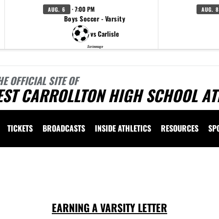
· 7:00 PM
AUG. 6
AUG. 8
Boys Soccer - Varsity
vs Carlisle
Scrimmage
HE OFFICIAL SITE OF
EST CARROLLTON HIGH SCHOOL AT
TICKETS
BROADCASTS
INSIDE ATHLETICS
RESOURCES
SP
 vary depending on the context. Please refer to the following content for more information
EARNING A VARSITY LETTER