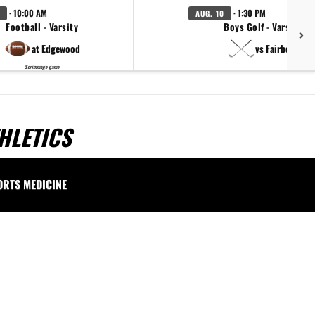
· 10:00 AM
· 1:30 PM
AUG. 10
Football - Varsity
Boys Golf - Varsity
at Edgewood
vs Fairborn
Scrimmage game
HLETICS
ORTS MEDICINE
.