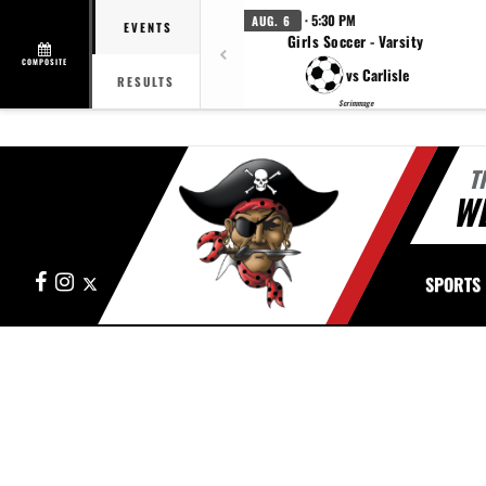
· 5:30 PM
AUG. 6
EVENTS
Girls Soccer - Varsity
COMPOSITE
vs Carlisle
RESULTS
Scrimmage
T
W
Facebook
Instagram
X
SPORTS
This section contains dynamically generated content. Its purpose may