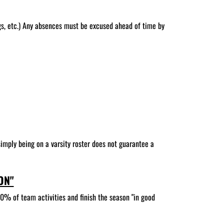
gs, etc.) Any absences must be excused ahead of time by
 simply being on a varsity roster does not guarantee a
ON"
90% of team activities and finish the season "in good