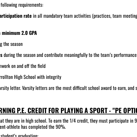
e following requirements:
rticipation rate
in all mandatory team activities (practices, team meetin
a
minimum 2.0 GPA
ng the season
ns
during the season and contribute meaningfully to the team’s performance
mwork on and off the field
rollton High School with integrity
rsity letter. Varsity letters are the most difficult school award to earn, and
RNING P.E. CREDIT FOR PLAYING A SPORT - "PE OPTI
at they are in high school. To earn the 1/4 credit, they must participate in 
tudent-athlete has completed the 90%.
 student’s graduation: