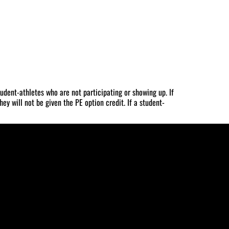
udent-athletes who are not participating or showing up. If
ey will not be given the PE option credit. If a student-