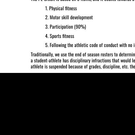
1. Physical fitness
2. Motor skill development
3. Participation (90%)
4. Sports fitness
5. Following the athletic code of conduct with no i
Traditionally, we use the end of season rosters to determi
a student-athlete has disciplinary infractions that would l
athlete is suspended because of grades, discipline, etc. th