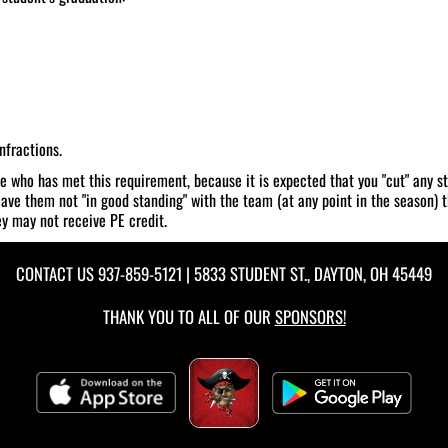
nfractions.
ne who has met this requirement, because it is expected that you "cut" any st
eave them not "in good standing" with the team (at any point in the season) th
ey may not receive PE credit.
CONTACT US
937-859-5121
| 5833 STUDENT ST., DAYTON, OH 45449
THANK YOU TO ALL OF OUR
SPONSORS!