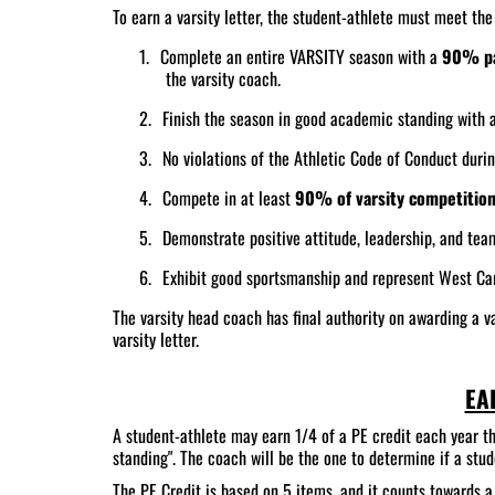
To earn a varsity letter, the student-athlete must meet th
1.
Complete an entire VARSITY season with a
90% pa
the varsity coach.
2.
Finish the season in good academic standing with 
3.
No violations of the Athletic Code of Conduct duri
4.
Compete in at least
90% of varsity competitio
5.
Demonstrate positive attitude, leadership, and tea
6.
Exhibit good sportsmanship and represent West Car
The varsity head coach has final authority on awarding a va
varsity letter.
EA
A student-athlete may earn 1/4 of a PE credit each year th
standing". The coach will be the one to determine if a s
The PE Credit is based on 5 items, and it counts towards a