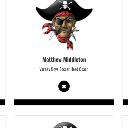
Matthew Middleton
Varsity Boys Soccer Head Coach