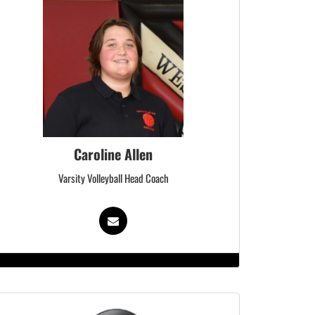
Caroline Allen
Varsity Volleyball Head Coach