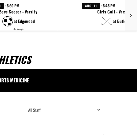
· 5:30 PM
· 5:45 PM
1
AUG. 11
Boys Soccer - Varsity
Girls Golf - Varsity
at Edgewood
at Butler
Scrimmage
HLETICS
ORTS MEDICINE