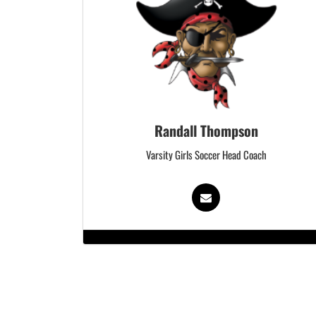
Randall Thompson
Varsity Girls Soccer Head Coach