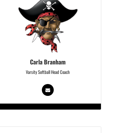
Carla Branham
Varsity Softball Head Coach