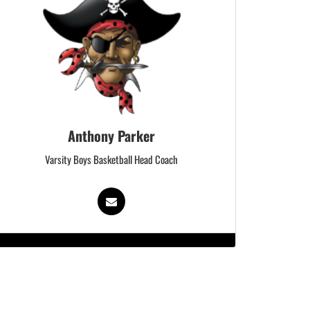
Anthony Parker
Varsity Boys Basketball Head Coach