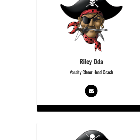
Riley Oda
Varsity Cheer Head Coach