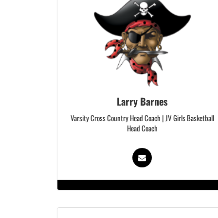
Larry Barnes
Varsity Cross Country Head Coach | JV Girls Basketball
Head Coach