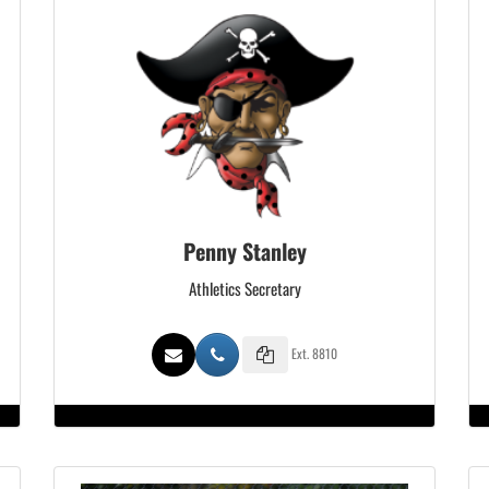
Penny Stanley
Athletics Secretary
Ext. 8810