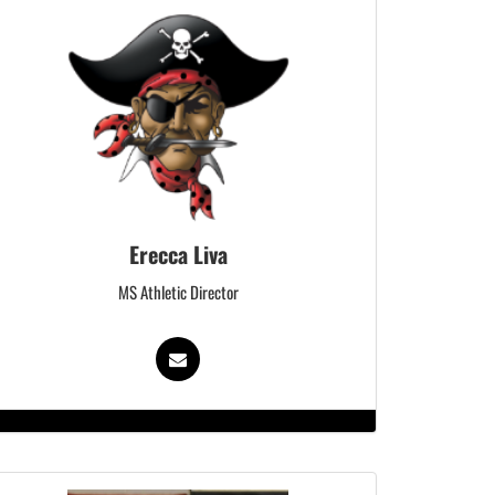
Erecca Liva
MS Athletic Director