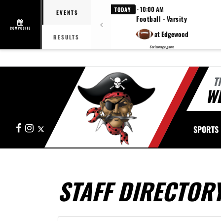
· 10:00 AM
TODAY
EVENTS
Football - Varsity
COMPOSITE
at Edgewood
RESULTS
Scrimmage game
T
W
Facebook
Instagram
X
SPORTS
STAFF DIRECTOR