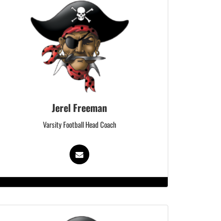
Jerel Freeman
Varsity Football Head Coach