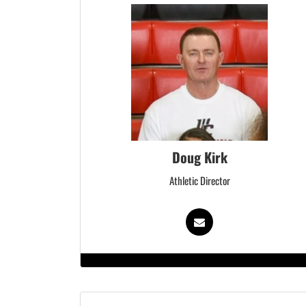
Doug Kirk
Athletic Director