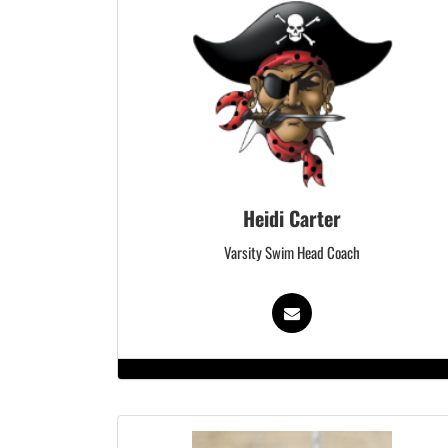
Heidi Carter
Varsity Swim Head Coach