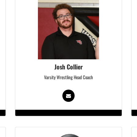
Josh Collier
Varsity Wrestling Head Coach