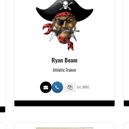
Ryan Beam
Athletic Trainer
Ext. 8882