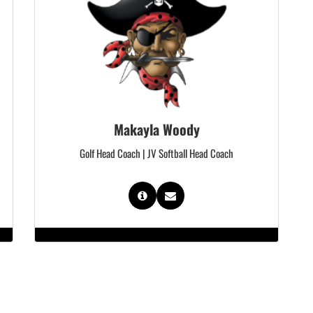
Makayla Woody
Golf Head Coach | JV Softball Head Coach