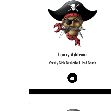
Lonzy Addison
Varsity Girls Basketball Head Coach