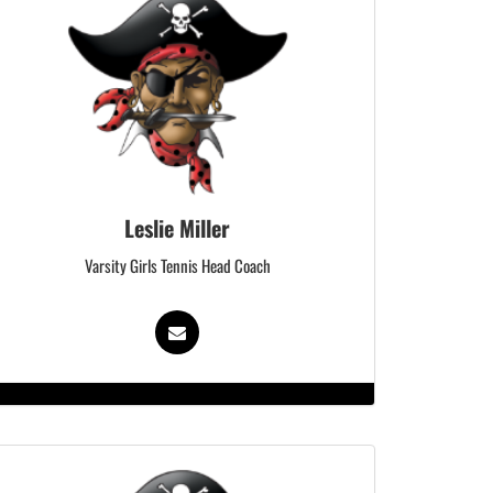
Leslie Miller
Varsity Girls Tennis Head Coach