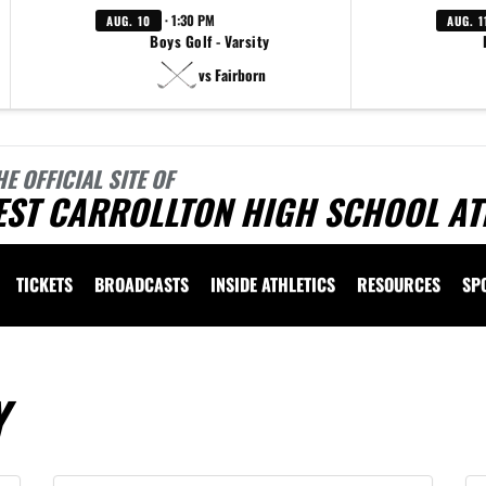
· 1:30 PM
AUG. 10
AUG. 1
Boys Golf - Varsity
vs Fairborn
HE OFFICIAL SITE OF
EST CARROLLTON HIGH SCHOOL AT
TICKETS
BROADCASTS
INSIDE ATHLETICS
RESOURCES
SP
Y