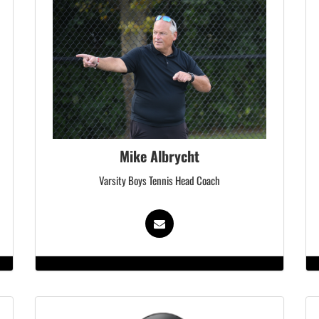
Mike Albrycht
Varsity Boys Tennis Head Coach