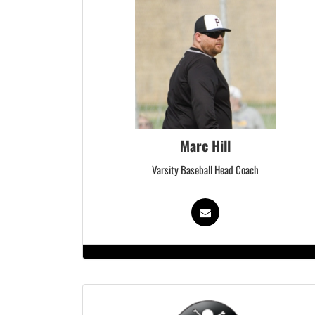
Marc Hill
Varsity Baseball Head Coach