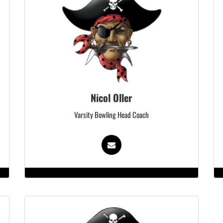
Nicol Oller
Varsity Bowling Head Coach