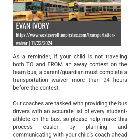
EVAN IVORY
https://www.westcarrolltonpirates.com/transportation-
waiver | 11/22/2024
As a reminder, if your child is not traveling
both TO and FROM an away contest on the
team bus, a parent/guardian must complete a
transportation waiver more than 24 hours
before the contest.
Our coaches are tasked with providing the bus
drivers with an accurate list of every student-
athlete on the bus, so please help make this
process easier by planning and
communicating with your child's coach ahead