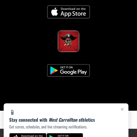
×
📱
Stay connected with
West Carrollton
athletics
Get scores, schedules, and live streaming notifications.
PRIVACY POLICY
|
ACCESSIBILITY
© 2026 MASCOT MEDIA, LLC