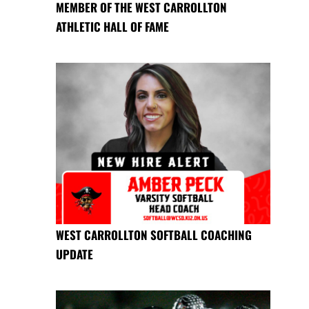
MEMBER OF THE WEST CARROLLTON
ATHLETIC HALL OF FAME
WEST CARROLLTON SOFTBALL COACHING
UPDATE