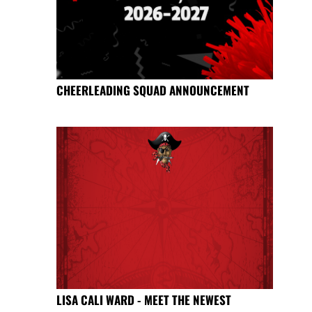
CHEERLEADING SQUAD ANNOUNCEMENT
LISA CALI WARD - MEET THE NEWEST