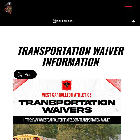
Toggle 
CALENDAR
TRANSPORTATION WAIVER
INFORMATION