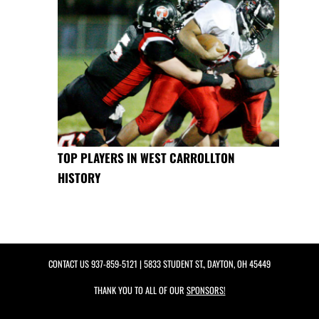
TOP PLAYERS IN WEST CARROLLTON
HISTORY
CONTACT US
937-859-5121
| 5833 STUDENT ST., DAYTON, OH 45449
THANK YOU TO ALL OF OUR
SPONSORS!