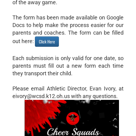
of the away game.
The form has been made available on Google
Docs to help make the process easier for our
parents and coaches. The form can be filled
out here:
Click Here
Each submission is only valid for one date, so
parents must fill out a new form each time
they transport their child.
Please email Athletic Director, Evan Ivory, at
eivory@wcsd.k12.oh.us with any questions.